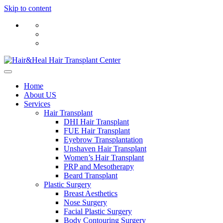
Skip to content
Home
About US
Services
Hair Transplant
DHI Hair Transplant
FUE Hair Transplant
Eyebrow Transplantation
Unshaven Hair Transplant
Women’s Hair Transplant
PRP and Mesotherapy
Beard Transplant
Plastic Surgery
Breast Aesthetics
Nose Surgery
Facial Plastic Surgery
Body Contouring Surgery