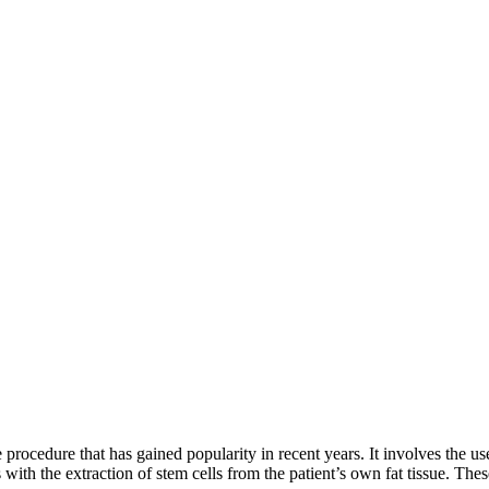
 procedure that has gained popularity in recent years. It involves the use
with the extraction of stem cells from the patient’s own fat tissue. Thes