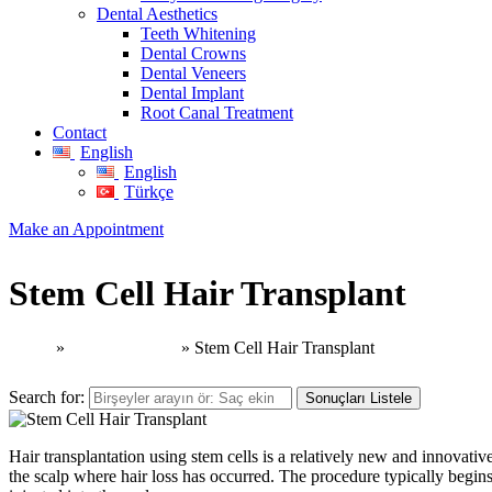
Dental Aesthetics
Teeth Whitening
Dental Crowns
Dental Veneers
Dental Implant
Root Canal Treatment
Contact
English
English
Türkçe
Make an Appointment
Stem Cell Hair Transplant
Home
»
Hair Transplant
»
Stem Cell Hair Transplant
Search for:
Sonuçları Listele
Hair transplantation using stem cells is a relatively new and innovative
the scalp where hair loss has occurred. The procedure typically begins 