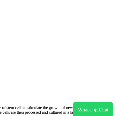
 of stem cells to stimulate the growth of new hair follicles in areas of
Whatsapp Chat
e cells are then processed and cultured in a laboratory before being